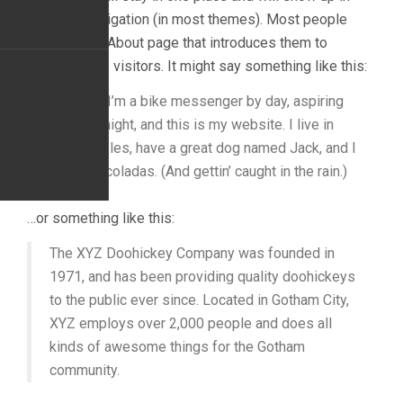
your site navigation (in most themes). Most people
start with an About page that introduces them to
potential site visitors. It might say something like this:
Hi there! I’m a bike messenger by day, aspiring
actor by night, and this is my website. I live in
Los Angeles, have a great dog named Jack, and I
like piña coladas. (And gettin’ caught in the rain.)
…or something like this:
The XYZ Doohickey Company was founded in
1971, and has been providing quality doohickeys
to the public ever since. Located in Gotham City,
XYZ employs over 2,000 people and does all
kinds of awesome things for the Gotham
community.